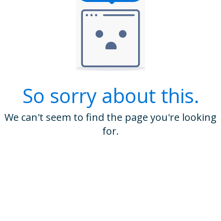
So sorry about this.
We can't seem to find the page you're looking
for.